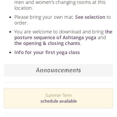
men and women's changing rooms at this
location.
Please bring your own mat.
See selection
to
order.
You are welcome to download and bring
the
posture sequence of Ashtanga yoga
and
the opening & closing chants
.
Info for your first yoga class
Announcements
Summer Term
schedule available