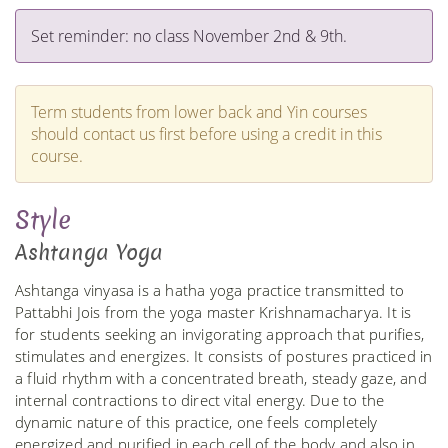
Set reminder: no class November 2nd & 9th.
Term students from lower back and Yin courses
should contact us first before using a credit in this
course.
Style
Ashtanga Yoga
Ashtanga vinyasa is a hatha yoga practice transmitted to
Pattabhi Jois from the yoga master Krishnamacharya. It is
for students seeking an invigorating approach that purifies,
stimulates and energizes. It consists of postures practiced in
a fluid rhythm with a concentrated breath, steady gaze, and
internal contractions to direct vital energy. Due to the
dynamic nature of this practice, one feels completely
energized and purified in each cell of the body and also in