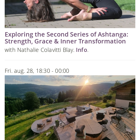
Exploring the Second Series of Ashtanga:
Strength, Grace & Inner Transformation
with Nathalie Colavitti Blay.
Info
.
Fri. aug. 28, 18:30 - 00:00