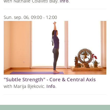
with Nathalie Colavitti Blay.
Info
.
Sun. sep. 06, 09:00 - 12:00
"Subtle Strength" - Core & Central Axis
with Marija Bjekovic.
Info
.