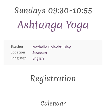
Sundays 09:30-10:55
Ashtanga Yoga
Teacher
Nathalie Colavitti Blay
Location
Strassen
Language
English
Registration
Calendar