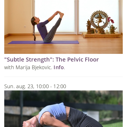
"Subtle Strength": The Pelvic Floor
with Marija Bjekovic.
Info
.
Sun. aug. 23, 10:00 - 12:00