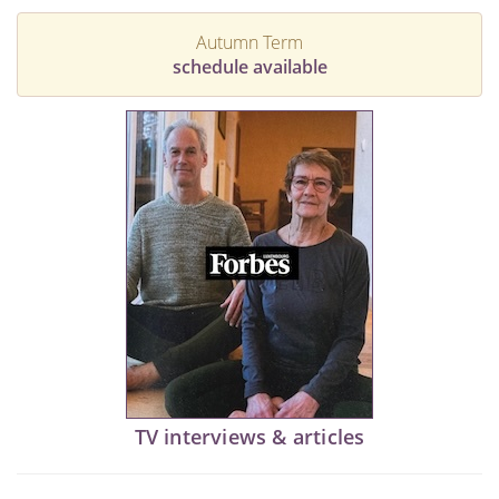
Autumn Term
schedule available
TV interviews & articles