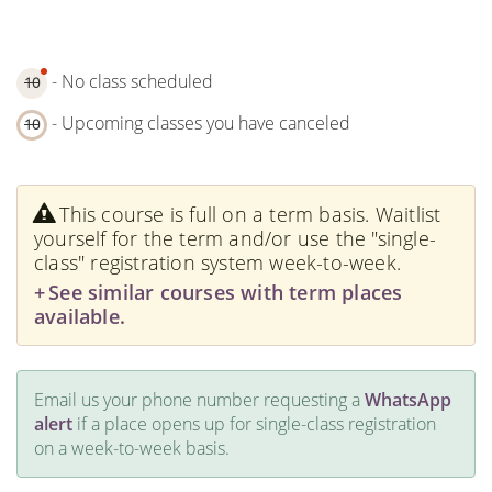
- No class scheduled
10
- Upcoming classes you have canceled
10
This course is full on a term basis. Waitlist
yourself for the term and/or use the "single-
class" registration system week-to-week.
See similar courses with term places
available.
Email us your phone number requesting a
WhatsApp
alert
if a place opens up for single-class registration
on a week-to-week basis.