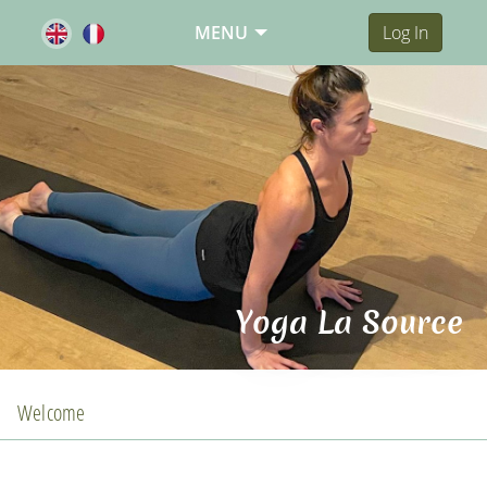
MENU
Log In
Yoga La Source
Welcome