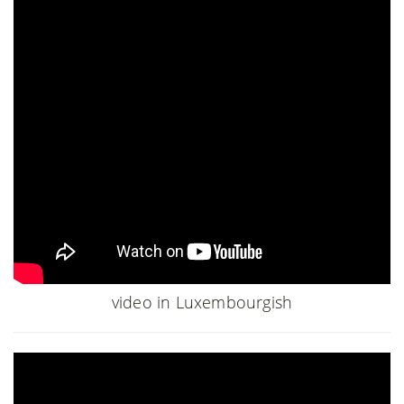
video in Luxembourgish