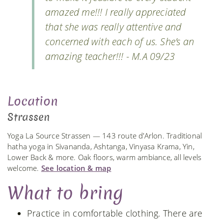
amazed me!!! I really appreciated
that she was really attentive and
concerned with each of us. She’s an
amazing teacher!!! - M.A 09/23
Location
Strassen
Yoga La Source Strassen — 143 route d'Arlon. Traditional
hatha yoga in Sivananda, Ashtanga, Vinyasa Krama, Yin,
Lower Back & more. Oak floors, warm ambiance, all levels
welcome.
See location & map
What to bring
Practice in comfortable clothing. There are