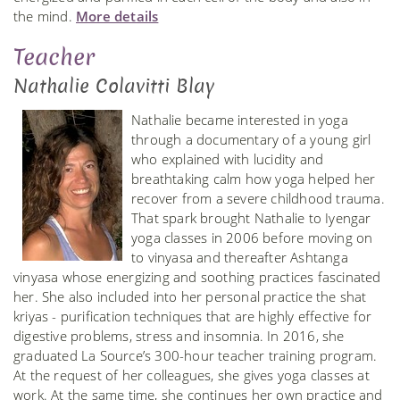
the mind.
More details
Teacher
Nathalie Colavitti Blay
Nathalie became interested in yoga
through a documentary of a young girl
who explained with lucidity and
breathtaking calm how yoga helped her
recover from a severe childhood trauma.
That spark brought Nathalie to Iyengar
yoga classes in 2006 before moving on
to vinyasa and thereafter Ashtanga
vinyasa whose energizing and soothing practices fascinated
her. She also included into her personal practice the shat
kriyas - purification techniques that are highly effective for
digestive problems, stress and insomnia. In 2016, she
graduated La Source’s 300-hour teacher training program.
At the request of her colleagues, she gives yoga classes at
work. At the same time, she continues her own practice and