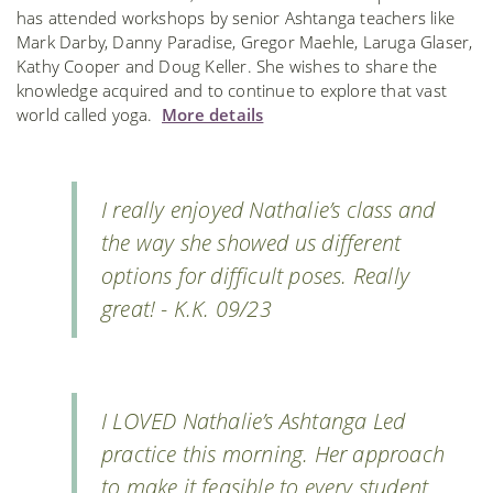
has attended workshops by senior Ashtanga teachers like
Mark Darby, Danny Paradise, Gregor Maehle, Laruga Glaser,
Kathy Cooper and Doug Keller. She wishes to share the
knowledge acquired and to continue to explore that vast
world called yoga.
More details
I really enjoyed Nathalie’s class and
the way she showed us different
options for difficult poses. Really
great! - K.K. 09/23
I LOVED Nathalie’s Ashtanga Led
practice this morning. Her approach
to make it feasible to every student