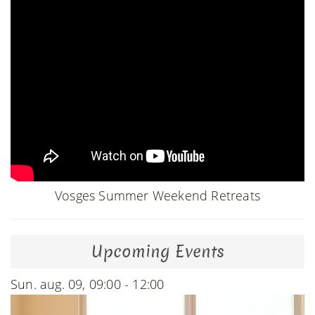
Vosges Summer Weekend Retreats
Upcoming Events
Sun. aug. 09, 09:00 - 12:00