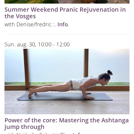
Summer Weekend Pranic Rejuvenation in
the Vosges
with Denise/fredric :.
Info
.
Sun. aug. 30, 10:00 - 12:00
Power of the core: Mastering the Ashtanga
jump through