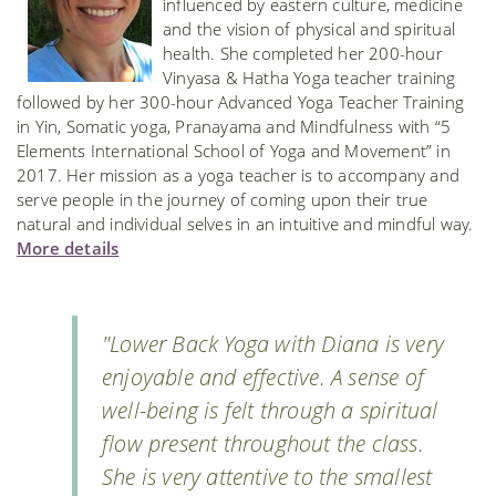
influenced by eastern culture, medicine
and the vision of physical and spiritual
health. She completed her 200-hour
Vinyasa & Hatha Yoga teacher training
followed by her 300-hour Advanced Yoga Teacher Training
in Yin, Somatic yoga, Pranayama and Mindfulness with “5
Elements International School of Yoga and Movement” in
2017. Her mission as a yoga teacher is to accompany and
serve people in the journey of coming upon their true
natural and individual selves in an intuitive and mindful way.
More details
"Lower Back Yoga with Diana is very
enjoyable and effective. A sense of
well-being is felt through a spiritual
flow present throughout the class.
She is very attentive to the smallest