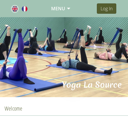
MENU
Log In
Yoga La Source
Welcome