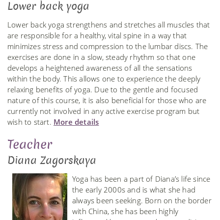
Lower back yoga
Lower back yoga strengthens and stretches all muscles that
are responsible for a healthy, vital spine in a way that
minimizes stress and compression to the lumbar discs. The
exercises are done in a slow, steady rhythm so that one
develops a heightened awareness of all the sensations
within the body. This allows one to experience the deeply
relaxing benefits of yoga. Due to the gentle and focused
nature of this course, it is also beneficial for those who are
currently not involved in any active exercise program but
wish to start.
More details
Teacher
Diana Zagorskaya
Yoga has been a part of Diana’s life since
the early 2000s and is what she had
always been seeking. Born on the border
with China, she has been highly