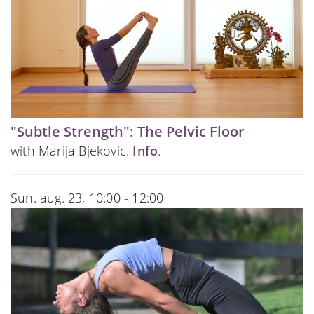
"Subtle Strength": The Pelvic Floor
with Marija Bjekovic.
Info
.
Sun. aug. 23, 10:00 - 12:00