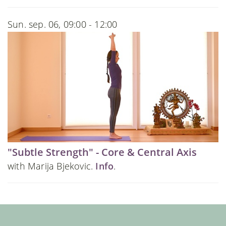
Sun. sep. 06, 09:00 - 12:00
"Subtle Strength" - Core & Central Axis
with Marija Bjekovic.
Info
.