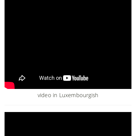
video in Luxembourgish