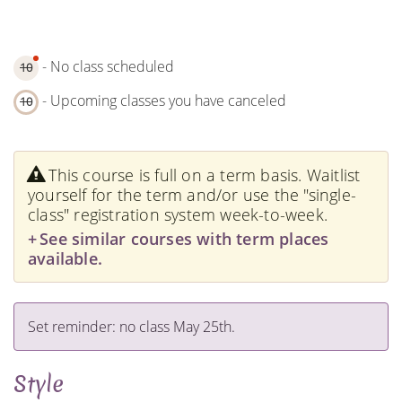
- No class scheduled
10
- Upcoming classes you have canceled
10
This course is full on a term basis. Waitlist
yourself for the term and/or use the "single-
class" registration system week-to-week.
See similar courses with term places
available.
Set reminder: no class May 25th.
Style