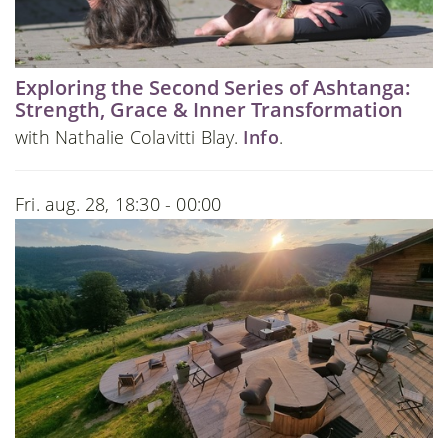
Exploring the Second Series of Ashtanga:
Strength, Grace & Inner Transformation
with Nathalie Colavitti Blay.
Info
.
Fri. aug. 28, 18:30 - 00:00