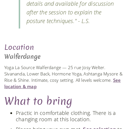
details and available for discussion
after the session to explain the
posture techniques." - L.S.
Location
Walferdange
Yoga La Source Walferdange — 25 rue Josy Welter.
Sivananda, Lower Back, Hormone Yoga, Ashtanga Mysore &
Rise & Shine. Intimate, cosy setting. All levels welcome.
See
location & map
What to bring
Practic in comfortable clothing. There is a
changing room at this location.