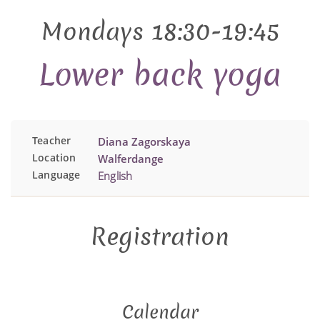
Mondays 18:30-19:45
Lower back yoga
Teacher
Diana Zagorskaya
Location
Walferdange
Language
English
Registration
Calendar