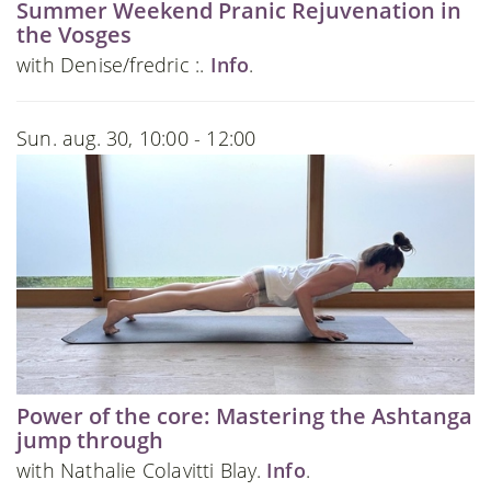
Summer Weekend Pranic Rejuvenation in
the Vosges
with Denise/fredric :.
Info
.
Sun. aug. 30, 10:00 - 12:00
Power of the core: Mastering the Ashtanga
jump through
with Nathalie Colavitti Blay.
Info
.