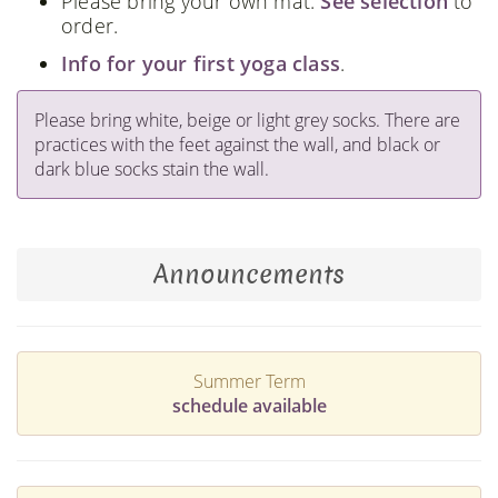
Please bring your own mat.
See selection
to
order.
Info for your first yoga class
.
Please bring white, beige or light grey socks. There are
practices with the feet against the wall, and black or
dark blue socks stain the wall.
Announcements
Summer Term
schedule available