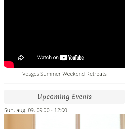
Vosges Summer Weekend Retreats
Upcoming Events
Sun. aug. 09, 09:00 - 12:00