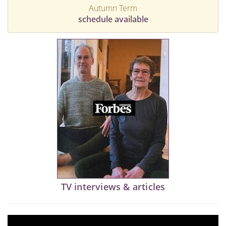
Autumn Term
schedule available
TV interviews & articles