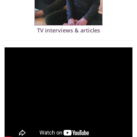
TV interviews & articles