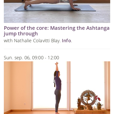
Power of the core: Mastering the Ashtanga
jump through
with Nathalie Colavitti Blay.
Info
.
Sun. sep. 06, 09:00 - 12:00