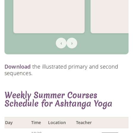
‹
›
Download
the illustrated primary and second
sequences.
Weekly Summer Courses
Schedule for Ashtanga Yoga
Day
Time
Location
Teacher