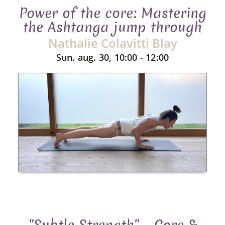
Power of the core: Mastering
the Ashtanga jump through
Nathalie Colavitti Blay
Sun. aug. 30, 10:00 - 12:00