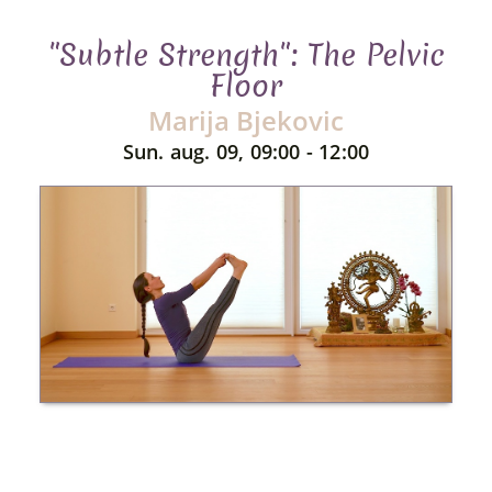
"Subtle Strength": The Pelvic
Floor
Marija Bjekovic
Sun. aug. 09, 09:00 - 12:00