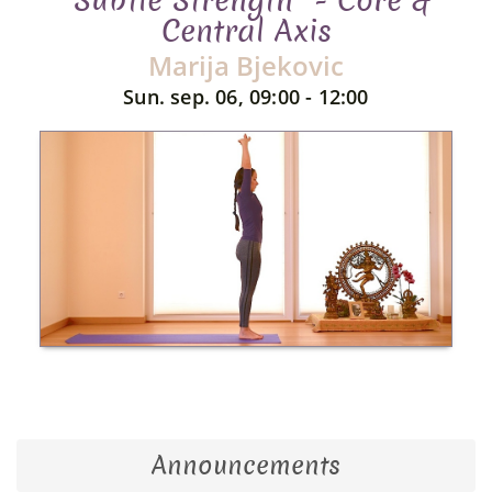
"Subtle Strength" - Core &
Central Axis
Marija Bjekovic
Sun. sep. 06, 09:00 - 12:00
Announcements