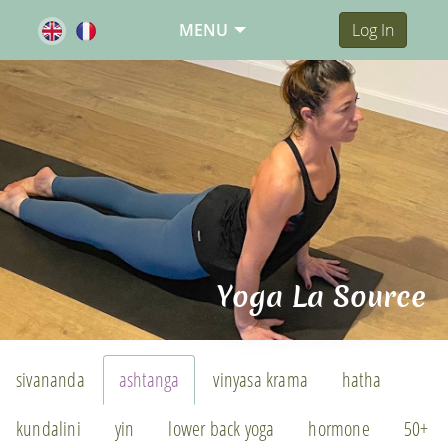
MENU
Log In
Yoga La Source
sivananda
ashtanga
vinyasa krama
hatha
kundalini
yin
lower back yoga
hormone
50+