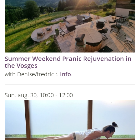
Summer Weekend Pranic Rejuvenation in
the Vosges
with Denise/fredric :.
Info
.
Sun. aug. 30, 10:00 - 12:00