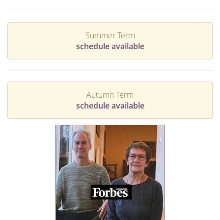
Summer Term
schedule available
Autumn Term
schedule available