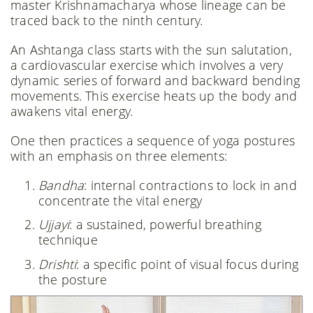
master Krishnamacharya whose lineage can be
traced back to the ninth century.
An Ashtanga class starts with the sun salutation,
a cardiovascular exercise which involves a very
dynamic series of forward and backward bending
movements. This exercise heats up the body and
awakens vital energy.
One then practices a sequence of yoga postures
with an emphasis on three elements:
Bandha
: internal contractions to lock in and
concentrate the vital energy
Ujjayi
: a sustained, powerful breathing
technique
Drishti
: a specific point of visual focus during
the posture