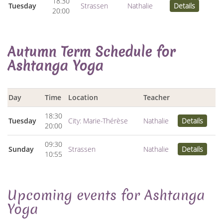
18:30
Tuesday
Strassen
Nathalie
Details
20:00
Autumn Term Schedule for
Ashtanga Yoga
Day
Time
Location
Teacher
18:30
Tuesday
City: Marie-Thérèse
Nathalie
Details
20:00
09:30
Sunday
Strassen
Nathalie
Details
10:55
Upcoming events for Ashtanga
Yoga