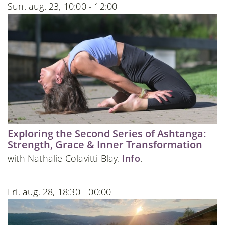
Sun. aug. 23, 10:00 - 12:00
Exploring the Second Series of Ashtanga:
Strength, Grace & Inner Transformation
with Nathalie Colavitti Blay.
Info
.
Fri. aug. 28, 18:30 - 00:00