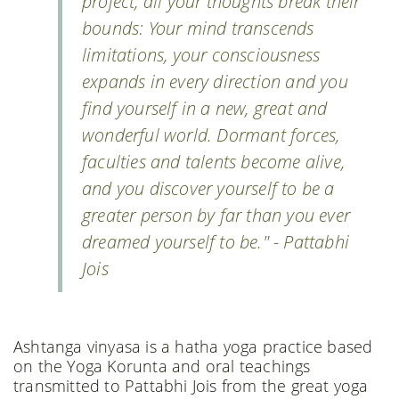
project, all your thoughts break their
bounds: Your mind transcends
limitations, your consciousness
expands in every direction and you
find yourself in a new, great and
wonderful world. Dormant forces,
faculties and talents become alive,
and you discover yourself to be a
greater person by far than you ever
dreamed yourself to be." - Pattabhi
Jois
Ashtanga vinyasa is a hatha yoga practice based
on the Yoga Korunta and oral teachings
transmitted to Pattabhi Jois from the great yoga