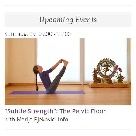
Upcoming Events
Sun. aug. 09, 09:00 - 12:00
"Subtle Strength": The Pelvic Floor
with Marija Bjekovic.
Info
.