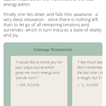
energy within.
Finally, one lies down and falls into
savasana
- a
very deep relaxation - since there is nothing left
than to let go of all remaining tensions and
surrender, which in turn induces a state of vitality
and joy.
Ashtanga Testimonials
"I would like to thank you for
"I feel much bette
your yoga course which
don't remember 
gives me much energy and
the last time I slep
'joie de vivre'."
is tough, but it is 
— M.B., 9/24/09
— T.J., 9/23/09