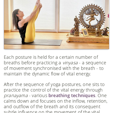
Each posture is held for a certain number of
breaths before practicing a
vinyasa
- a sequence
of movement synchronised with the breath - to
maintain the dynamic flow of vital energy.
After the sequence of yoga postures, one sits to
practice the control of the vital energy through
pranayama
- various
breathing techniques
. One
calms down and focuses on the inflow, retention,
and outflow of the breath and its consequent
subtle influence on the movement of the vital