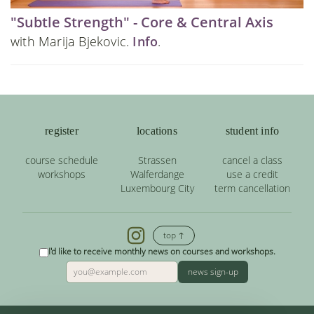
"Subtle Strength" - Core & Central Axis
with Marija Bjekovic.
Info
.
register
locations
student info
course schedule
Strassen
cancel a class
workshops
Walferdange
use a credit
Luxembourg City
term cancellation
top ↑
I'd like to receive monthly news on courses and workshops.
news sign-up