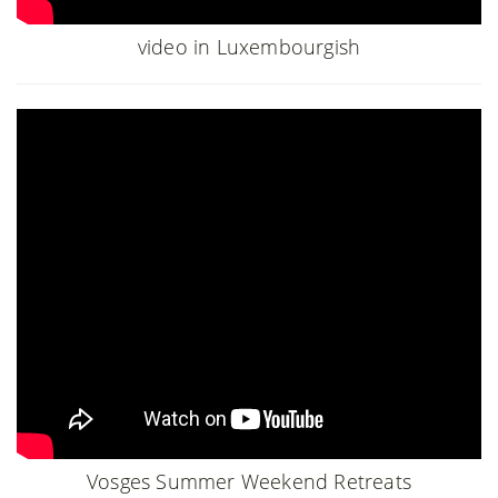
video in Luxembourgish
Vosges Summer Weekend Retreats