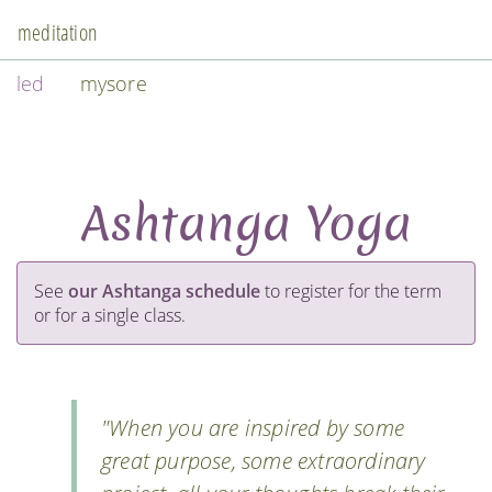
meditation
led
mysore
Ashtanga Yoga
See
our Ashtanga schedule
to register for the term
or for a single class.
"When you are inspired by some
great purpose, some extraordinary