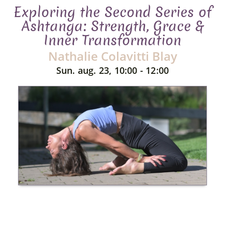
Exploring the Second Series of
Ashtanga: Strength, Grace &
Inner Transformation
Nathalie Colavitti Blay
Sun. aug. 23, 10:00 - 12:00