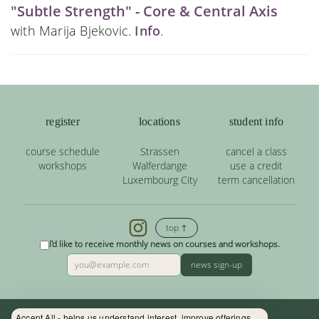
"Subtle Strength" - Core & Central Axis
with Marija Bjekovic.
Info
.
register
locations
student info
course schedule
Strassen
cancel a class
workshops
Walferdange
use a credit
Luxembourg City
term cancellation
top ↑
I'd like to receive monthly news on courses and workshops.
news sign-up
Accept All - helps us understand interest, improve offerings.