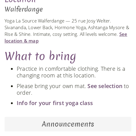
Walferdange
Yoga La Source Walferdange — 25 rue Josy Welter.
Sivananda, Lower Back, Hormone Yoga, Ashtanga Mysore &
Rise & Shine. Intimate, cosy setting. All levels welcome.
See
location & map
What to bring
Practice in comfortable clothing. There is a
changing room at this location.
Please bring your own mat.
See selection
to
order.
Info for your first yoga class
Announcements