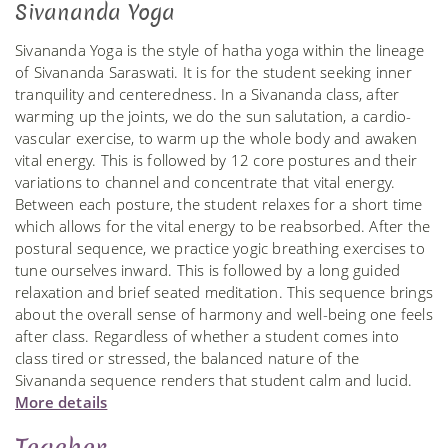
Sivananda Yoga
Sivananda Yoga is the style of hatha yoga within the lineage
of Sivananda Saraswati. It is for the student seeking inner
tranquility and centeredness. In a Sivananda class, after
warming up the joints, we do the sun salutation, a cardio-
vascular exercise, to warm up the whole body and awaken
vital energy. This is followed by 12 core postures and their
variations to channel and concentrate that vital energy.
Between each posture, the student relaxes for a short time
which allows for the vital energy to be reabsorbed. After the
postural sequence, we practice yogic breathing exercises to
tune ourselves inward. This is followed by a long guided
relaxation and brief seated meditation. This sequence brings
about the overall sense of harmony and well-being one feels
after class. Regardless of whether a student comes into
class tired or stressed, the balanced nature of the
Sivananda sequence renders that student calm and lucid.
More details