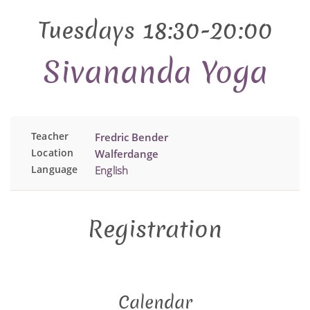
Tuesdays 18:30-20:00
Sivananda Yoga
Teacher
Fredric Bender
Location
Walferdange
Language
English
Registration
Calendar