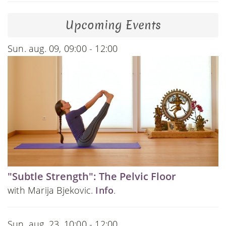
Upcoming Events
Sun. aug. 09, 09:00 - 12:00
"Subtle Strength": The Pelvic Floor
with Marija Bjekovic.
Info
.
Sun. aug. 23, 10:00 - 12:00