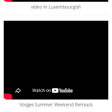
video in Luxembourgish
Vosges Summer Weekend Retreats