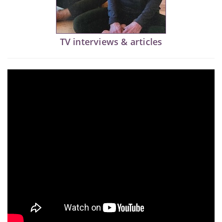
TV interviews & articles