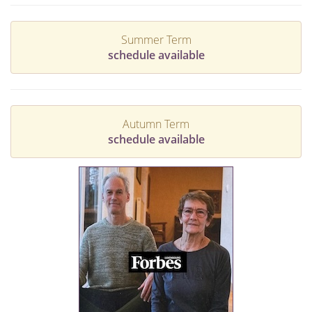
Summer Term
schedule available
Autumn Term
schedule available