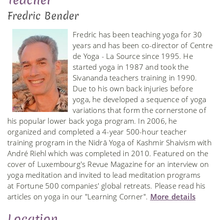
Teacher
Fredric Bender
Fredric has been teaching yoga for 30
years and has been co-director of Centre
de Yoga - La Source since 1995. He
started yoga in 1987 and took the
Sivananda teachers training in 1990.
Due to his own back injuries before
yoga, he developed a sequence of yoga
variations that form the cornerstone of
his popular lower back yoga program. In 2006, he
organized and completed a 4-year 500-hour teacher
training program in the Nidrā Yoga of Kashmir Shaivism with
André Riehl which was completed in 2010. Featured on the
cover of Luxembourg's Revue Magazine for an interview on
yoga meditation and invited to lead meditation programs
at Fortune 500 companies' global retreats. Please read his
articles on yoga in our "Learning Corner".
More details
Location