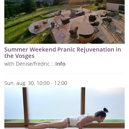
Summer Weekend Pranic Rejuvenation in
the Vosges
with Denise/fredric :.
Info
.
Sun. aug. 30, 10:00 - 12:00