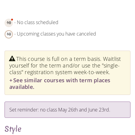
- No class scheduled
10
- Upcoming classes you have canceled
10
This course is full on a term basis. Waitlist
yourself for the term and/or use the "single-
class" registration system week-to-week.
See similar courses with term places
available.
Set reminder: no class May 26th and June 23rd.
Style