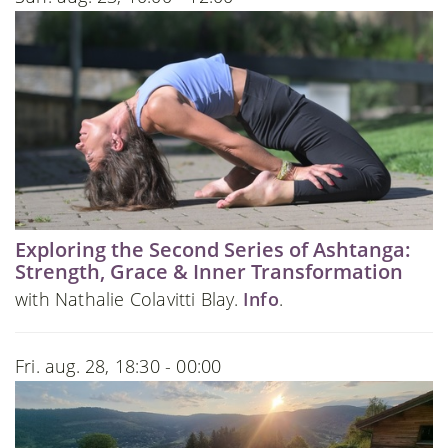
Exploring the Second Series of Ashtanga:
Strength, Grace & Inner Transformation
with Nathalie Colavitti Blay.
Info
.
Fri. aug. 28, 18:30 - 00:00