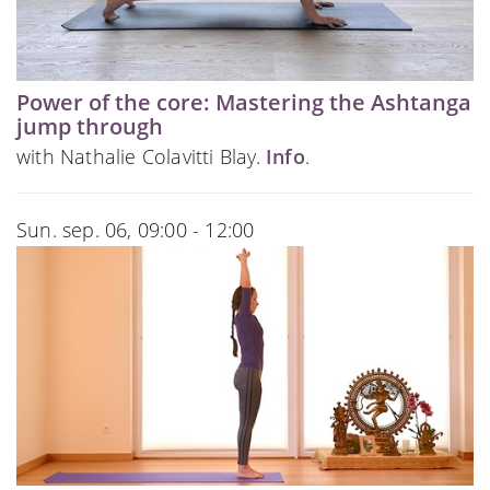
Power of the core: Mastering the Ashtanga
jump through
with Nathalie Colavitti Blay.
Info
.
Sun. sep. 06, 09:00 - 12:00