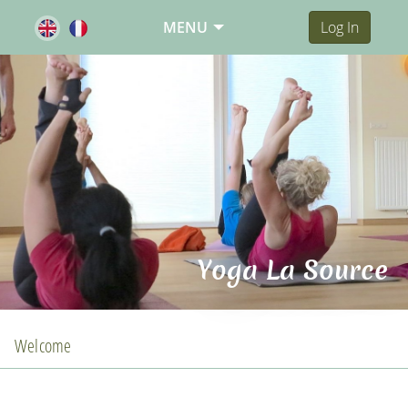
MENU
Log In
Yoga La Source
Welcome